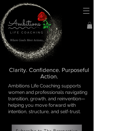
Clarity. Confidence. Purposeful
Action.
Ambitions Life Coaching supports
women and professionals navigating
transition, growth, and reinvention—
helping you move forward with
intention, structure, and self-trust.
Subscribe to The Perspective