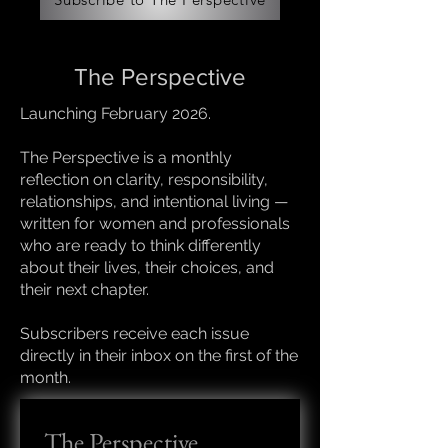
The Perspective
Launching February 2026.
The Perspective is a monthly
reflection on clarity, responsibility,
relationships, and intentional living —
written for women and professionals
who are ready to think differently
about their lives, their choices, and
their next chapter.
Subscribers receive each issue
directly in their inbox on the first of the
month.
The Perspective