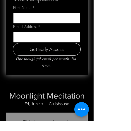
First Name
*
Email Address
*
Get Early Access
One thoughtful email per month. No 
spam.
Moonlight Meditation
Fri, Jun 10
  |  
Clubhouse
Tickets are not on sale
See other events