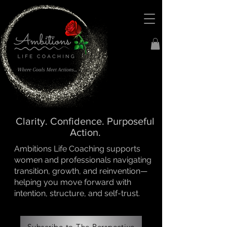
Clarity. Confidence. Purposeful
Action.
Ambitions Life Coaching supports
women and professionals navigating
transition, growth, and reinvention—
helping you move forward with
intention, structure, and self-trust.
Subscribe to The Perspective