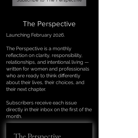
The Perspective
Launching February 2026.
The Perspective is a monthly
reflection on clarity, responsibility,
relationships, and intentional living —
written for women and professionals
who are ready to think differently
about their lives, their choices, and
their next chapter.
Subscribers receive each issue
directly in their inbox on the first of the
month.
The Perspective