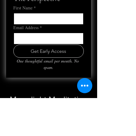
First Name
*
Email Address
*
Get Early Access
One thoughtful email per month. No 
spam.
Moonlight Meditation
Wed, Jul 06
  |  
Clubhouse
Registration is closed
See other events