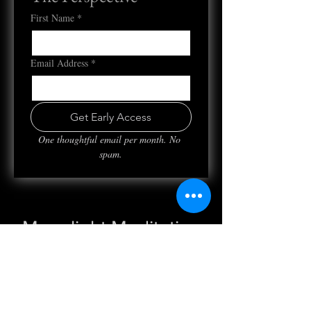
First Name
*
Email Address
*
Get Early Access
One thoughtful email per month. No 
spam.
Moonlight Meditation
Mon, Sep 05
  |  
Clubhouse
Registration is closed
See other events