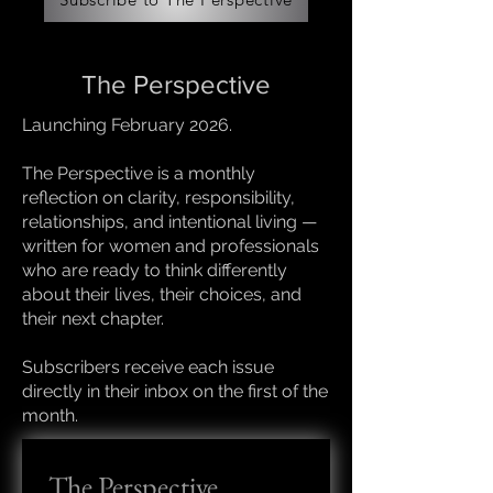
The Perspective
Launching February 2026.
The Perspective is a monthly
reflection on clarity, responsibility,
relationships, and intentional living —
written for women and professionals
who are ready to think differently
about their lives, their choices, and
their next chapter.
Subscribers receive each issue
directly in their inbox on the first of the
month.
The Perspective