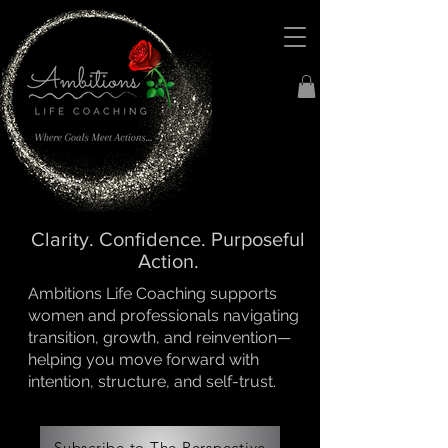
Clarity. Confidence. Purposeful
Action.
Ambitions Life Coaching supports
women and professionals navigating
transition, growth, and reinvention—
helping you move forward with
intention, structure, and self-trust.
Subscribe to The Perspective