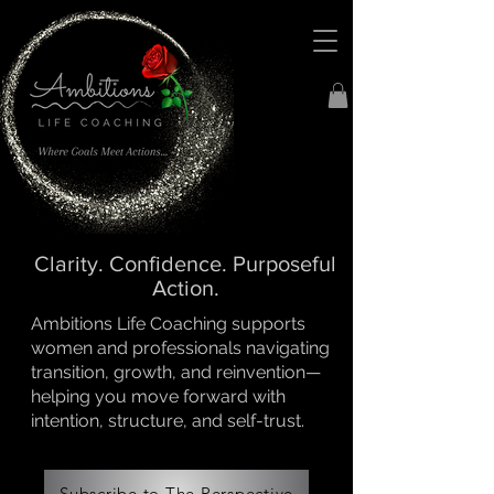
Clarity. Confidence. Purposeful
Action.
Ambitions Life Coaching supports
women and professionals navigating
transition, growth, and reinvention—
helping you move forward with
intention, structure, and self-trust.
Subscribe to The Perspective