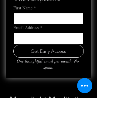
First Name
*
Email Address
*
Get Early Access
One thoughtful email per month. No 
spam.
Moonlight Meditation
Wed, Nov 09
  |  
Clubhouse
Registration is closed
See other events