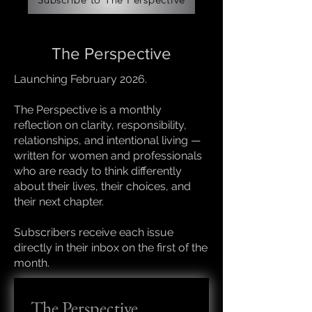
The Perspective
Launching February 2026.
The Perspective is a monthly
reflection on clarity, responsibility,
relationships, and intentional living —
written for women and professionals
who are ready to think differently
about their lives, their choices, and
their next chapter.
Subscribers receive each issue
directly in their inbox on the first of the
month.
The Perspective